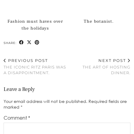
Fashion must haves over
The botanist.
the holidays
SHARE:
PREVIOUS POST
NEXT POST
THE ICONIC RITZ PARIS WAS
THE ART OF HOSTING
A DISAPPOINTMENT.
DINNER.
Leave a Reply
Your email address will not be published.
Required fields are
marked
*
Comment
*