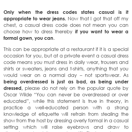
Only when the dress codes states casual is it
appropriate to wear jeans.
Now that I got that off my
chest, a casual dress code does not mean you can
choose how to dress thereby
if
you want to wear a
formal gown, you can
.
This can be appropriate at a restaurant if it is a special
occasion for you, but at a private event a casual dress
code means you must dress in daily wear, trousers and
shirts or sweaters, jeans and t-shirts, anything that you
would wear on a normal day – not sportswear. As
being overdressed is just as bad, as being under
dressed,
please do not rely on the popular quote by
Oscar Wilde “You can never be overdressed or over
educated”, while this statement is true in theory, in
practice a well-educated person with a strong
knowledge of etiquette will refrain from stealing the
show from the host by dressing overly formal in a casual
setting which will raise eyebrows and draw to