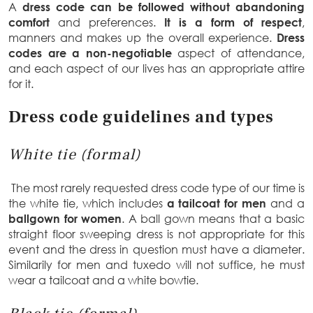
A
dress code can be followed without abandoning
comfort
and preferences.
It is a form of respect
,
manners and makes up the overall experience.
Dress
codes are a non-negotiable
aspect of attendance,
and each aspect of our lives has an appropriate attire
for it.
Dress code guidelines and types
White tie (formal)
The most rarely requested dress code type of our time is
the white tie, which includes
a tailcoat for men
and a
ballgown for women
. A ball gown means that a basic
straight floor sweeping dress is not appropriate for this
event and the dress in question must have a diameter.
Similarily for men and tuxedo will not suffice, he must
wear a tailcoat and a white bowtie.