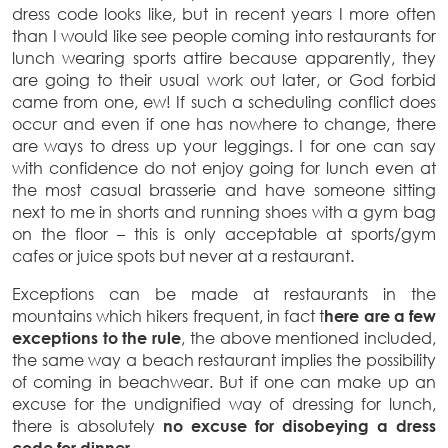
dress code looks like, but in recent years I more often
than I would like see people coming into restaurants for
lunch wearing sports attire because apparently, they
are going to their usual work out later, or God forbid
came from one, ew! If such a scheduling conflict does
occur and even if one has nowhere to change, there
are ways to dress up your leggings. I for one can say
with confidence do not enjoy going for lunch even at
the most casual brasserie and have someone sitting
next to me in shorts and running shoes with a gym bag
on the floor – this is only acceptable at sports/gym
cafes or juice spots but never at a restaurant.
Exceptions can be made at restaurants in the
mountains which hikers frequent, in fact t
here are a few
exceptions to the rule
, the above mentioned included,
the same way a beach restaurant implies the possibility
of coming in beachwear. But if one can make up an
excuse for the undignified way of dressing for lunch,
there is absolutely
no excuse for disobeying a dress
code for dinner.