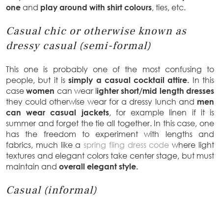
one
and
play around with shirt colours
, ties, etc.
Casual chic or otherwise known as
dressy casual (semi-formal)
This one is probably one of the most confusing to
people, but it is
simply a casual cocktail attire.
In this
case
women
can wear l
ighter short/mid length dresses
they could otherwise wear for a dressy lunch and
men
can wear casual jackets
, for example linen if it is
summer and forget the tie all together. In this case, one
has the freedom to experiment with lengths and
fabrics, much like a
spring fling dress code
where light
textures and elegant colors take center stage, but must
maintain and
overall elegant style.
Casual (informal)