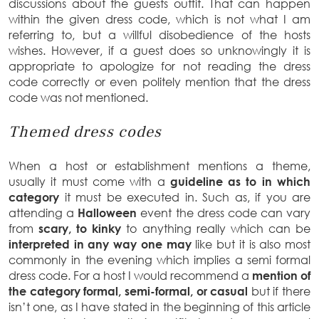
discussions about the guests outfit. That can happen
within the given dress code, which is not what I am
referring to, but a willful disobedience of the hosts
wishes. However, if a guest does so unknowingly it is
appropriate to apologize for not reading the dress
code correctly or even politely mention that the dress
code was not mentioned.
Themed dress codes
When a host or establishment mentions a theme,
usually it must come with a
guideline as to in which
category
it must be executed in. Such as, if you are
attending a
Halloween
event the dress code can vary
from
scary, to kinky
to anything really which can be
interpreted in any way one may
like but it is also most
commonly in the evening which implies a semi formal
dress code. For a host I would recommend a
mention of
the category formal, semi-formal, or casual
but if there
isn’t one, as I have stated in the beginning of this article