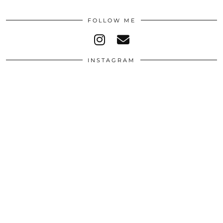
FOLLOW ME
INSTAGRAM