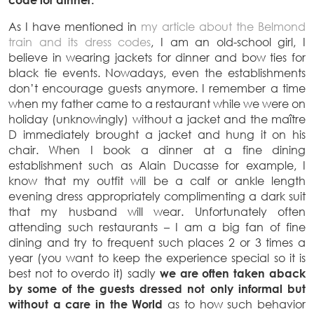
As I have mentioned in
my article about the Belmond
train and its dress codes
, I am an old-school girl, I
believe in wearing jackets for dinner and bow ties for
black tie events. Nowadays, even the establishments
don’t encourage guests anymore. I remember a time
when my father came to a restaurant while we were on
holiday (unknowingly) without a jacket and the maître
D immediately brought a jacket and hung it on his
chair. When I book a dinner at a fine dining
establishment such as Alain Ducasse for example, I
know that my outfit will be a calf or ankle length
evening dress appropriately complimenting a dark suit
that my husband will wear. Unfortunately often
attending such restaurants – I am a big fan of fine
dining and try to frequent such places 2 or 3 times a
year (you want to keep the experience special so it is
best not to overdo it) sadly
we are often taken aback
by some of the guests dressed not only informal but
without a care in the World
as to how such behavior