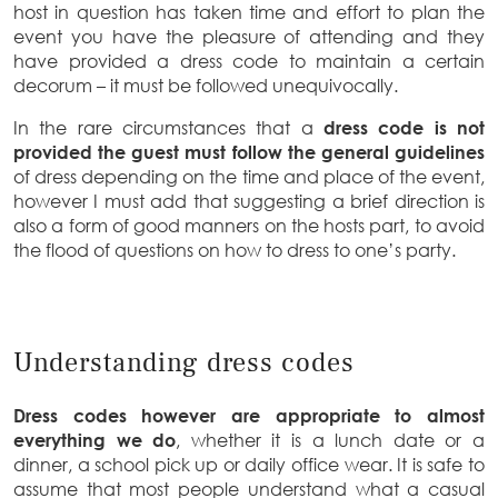
host in question has taken time and effort to plan the
event you have the pleasure of attending and they
have provided a dress code to maintain a certain
decorum – it must be followed unequivocally.
In the rare circumstances that a
dress code is not
provided the guest must follow the general guidelines
of dress depending on the time and place of the event,
however I must add that suggesting a brief direction is
also a form of good manners on the hosts part, to avoid
the flood of questions on how to dress to one’s party.
Understanding dress codes
Dress codes however are appropriate to almost
everything we do
, whether it is a lunch date or a
dinner, a school pick up or daily office wear. It is safe to
assume that most people understand what a casual