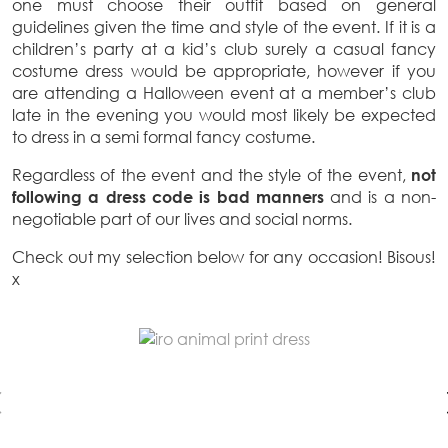
one must choose their outfit based on general
guidelines given the time and style of the event. If it is a
children’s party at a kid’s club surely a casual fancy
costume dress would be appropriate, however if you
are attending a Halloween event at a member’s club
late in the evening you would most likely be expected
to dress in a semi formal fancy costume.
Regardless of the event and the style of the event,
not
following a dress code is bad manners
and is a non-
negotiable part of our lives and social norms.
Check out my selection below for any occasion! Bisous!
x