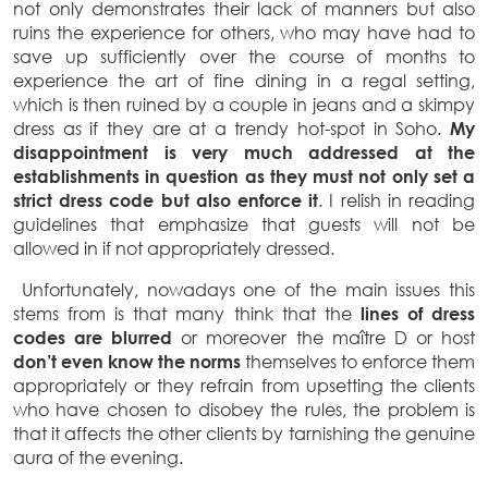
not only demonstrates their lack of manners but also
ruins the experience for others, who may have had to
save up sufficiently over the course of months to
experience the art of fine dining in a regal setting,
which is then ruined by a couple in jeans and a skimpy
dress as if they are at a trendy hot-spot in Soho.
My
disappointment is very much addressed at the
establishments in question as they must not only set a
strict dress code but also enforce it
. I relish in reading
guidelines that emphasize that guests will not be
allowed in if not appropriately dressed.
Unfortunately, nowadays one of the main issues this
stems from is that many think that the
lines of dress
codes are blurred
or moreover the maître D or host
don’t even know the norms
themselves to enforce them
appropriately or they refrain from upsetting the clients
who have chosen to disobey the rules, the problem is
that it affects the other clients by tarnishing the genuine
aura of the evening.