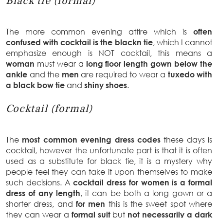
Black tie (formal)
The more common evening attire which is
often
confused with cocktail is the blackn tie
, which I cannot
emphasize enough is NOT cocktail, this means a
woman
must wear a
long floor length gown below the
ankle
and the
men
are required to wear a
tuxedo with
a black bow tie
and
shiny shoes
.
Cocktail (formal)
The
most common evening dress codes
these days is
cocktail, however the unfortunate part is that it is often
used as a substitute for black tie, it is a mystery why
people feel they can take it upon themselves to make
such decisions. A
cocktail dress for women is a formal
dress of any length
, it can be both a long gown or a
shorter dress, and
for
men
this is the sweet spot where
they can wear a
formal suit
but
not necessarily a dark