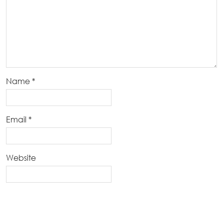
Name
*
Email
*
Website