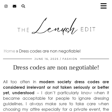
Home
»
Dress codes are non negotiable!
JUNE 16, 2025
FASHION
Dress codes are non negotiable!
All too often in
modern society dress codes are
considered irrelevant or not taken seriously or better
yet, understood
– I don’t particularly know when it
became acceptable for people to ignore dressing
guidelines. I always make sure to take care when
choosing my attire especially for a private event, the