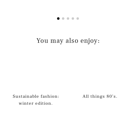
You may also enjoy:
Sustainable fashion:
All things 80’s.
winter edition.