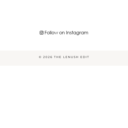
Follow on Instagram
© 2026
THE LENUSH EDIT